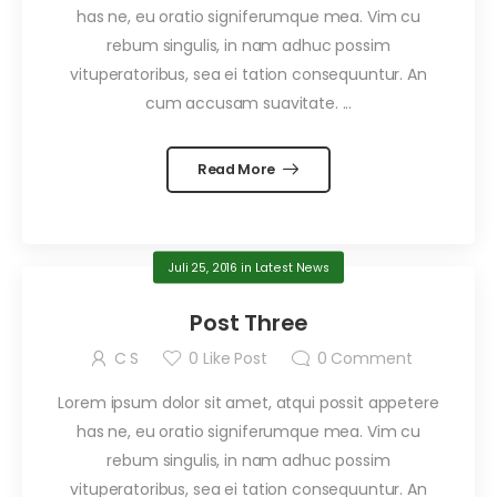
has ne, eu oratio signiferumque mea. Vim cu
rebum singulis, in nam adhuc possim
vituperatoribus, sea ei tation consequuntur. An
cum accusam suavitate. ...
Read More
Juli 25, 2016
in
Latest News
Post Three
C S
0
Like Post
0
Comment
Lorem ipsum dolor sit amet, atqui possit appetere
has ne, eu oratio signiferumque mea. Vim cu
rebum singulis, in nam adhuc possim
vituperatoribus, sea ei tation consequuntur. An