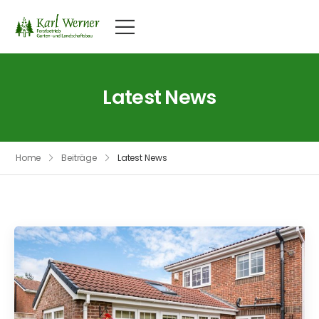
Latest News
Home
Beiträge
Latest News