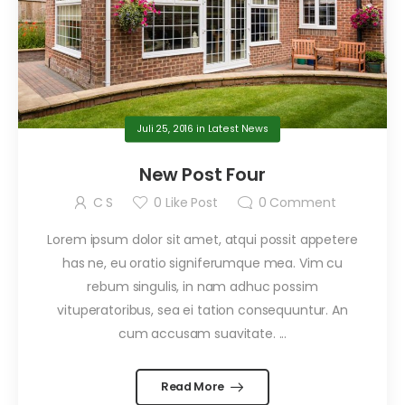
Juli 25, 2016
in
Latest News
New Post Four
C S
0
Like Post
0
Comment
Lorem ipsum dolor sit amet, atqui possit appetere
has ne, eu oratio signiferumque mea. Vim cu
rebum singulis, in nam adhuc possim
vituperatoribus, sea ei tation consequuntur. An
cum accusam suavitate. ...
Read More