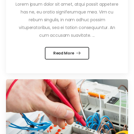
Lorem ipsum dolor sit amet, atqui possit appetere
has ne, eu oratio signiferumque mea. Vim cu
rebum singulis, in nam adhuc possim
vituperatoribus, sea ei tation consequuntur. An
cum accusam suavitate. ...
Read More