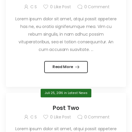
C S
0
Like Post
0
Comment
Lorem ipsum dolor sit amet, atqui possit appetere
has ne, eu oratio signiferumque mea. Vim cu
rebum singulis, in nam adhuc possim
vituperatoribus, sea ei tation consequuntur. An
cum accusam suavitate. ...
Read More
Juli 25, 2016
in
Latest News
Post Two
C S
0
Like Post
0
Comment
Lorem ipsum dolor sit amet, atqui possit appetere