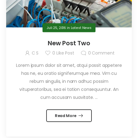
Juli 25, 2016
in
Latest News
New Post Two
C S
0
Like Post
0
Comment
Lorem ipsum dolor sit amet, atqui possit appetere
has ne, eu oratio signiferumque mea. Vim cu
rebum singulis, in nam adhuc possim
vituperatoribus, sea ei tation consequuntur. An
cum accusam suavitate. ...
Read More