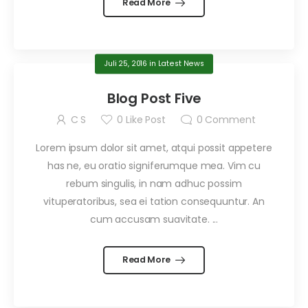
Read More
Juli 25, 2016
in
Latest News
Blog Post Five
C S
0
Like Post
0
Comment
Lorem ipsum dolor sit amet, atqui possit appetere
has ne, eu oratio signiferumque mea. Vim cu
rebum singulis, in nam adhuc possim
vituperatoribus, sea ei tation consequuntur. An
cum accusam suavitate. ...
Read More