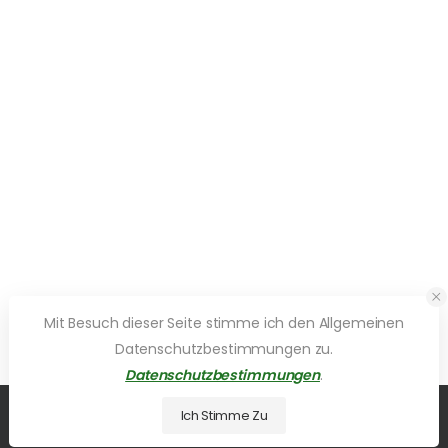
Mit Besuch dieser Seite stimme ich den Allgemeinen
Datenschutzbestimmungen zu.
Datenschutzbestimmungen
.
Ich Stimme Zu
© 2026 UDesign Theme. All Rights Reserved