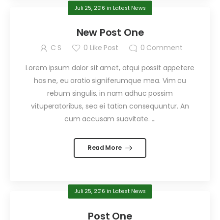
Juli 25, 2016
in
Latest News
New Post One
C S
0
Like Post
0
Comment
Lorem ipsum dolor sit amet, atqui possit appetere
has ne, eu oratio signiferumque mea. Vim cu
rebum singulis, in nam adhuc possim
vituperatoribus, sea ei tation consequuntur. An
cum accusam suavitate. ...
Read More
Juli 25, 2016
in
Latest News
Post One