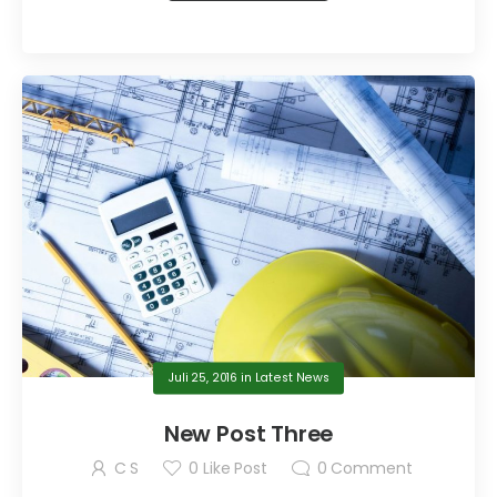
Juli 25, 2016
in
Latest News
New Post Three
C S
0
Like Post
0
Comment