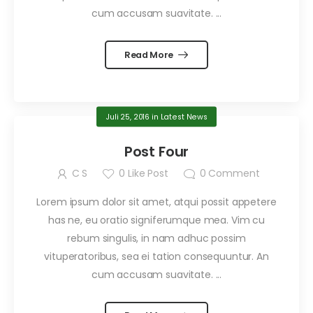
cum accusam suavitate. ...
Read More
Juli 25, 2016
in
Latest News
Post Four
C S
0
Like Post
0
Comment
Lorem ipsum dolor sit amet, atqui possit appetere
has ne, eu oratio signiferumque mea. Vim cu
rebum singulis, in nam adhuc possim
vituperatoribus, sea ei tation consequuntur. An
cum accusam suavitate. ...